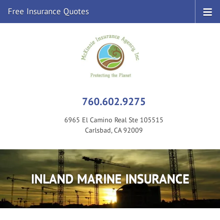
Free Insurance Quotes
760.602.9275
6965 El Camino Real Ste 105515
Carlsbad, CA 92009
INLAND MARINE INSURANCE