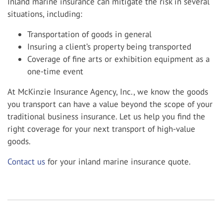
Inland marine insurance can mitigate the risk in several
situations, including:
Transportation of goods in general
Insuring a client’s property being transported
Coverage of fine arts or exhibition equipment as a
one-time event
At McKinzie Insurance Agency, Inc., we know the goods
you transport can have a value beyond the scope of your
traditional business insurance. Let us help you find the
right coverage for your next transport of high-value
goods.
Contact us
for your inland marine insurance quote.