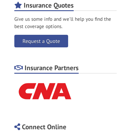
Insurance Quotes
Give us some info and we'll help you find the
best coverage options.
Request a Quote
Insurance Partners
Connect Online