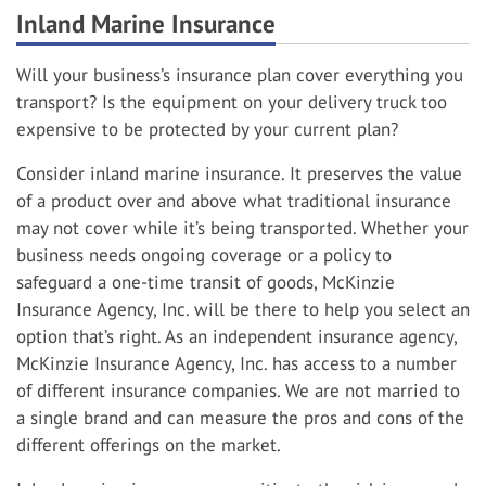
Inland Marine Insurance
Will your business’s insurance plan cover everything you
transport? Is the equipment on your delivery truck too
expensive to be protected by your current plan?
Consider inland marine insurance. It preserves the value
of a product over and above what traditional insurance
may not cover while it’s being transported. Whether your
business needs ongoing coverage or a policy to
safeguard a one-time transit of goods, McKinzie
Insurance Agency, Inc. will be there to help you select an
option that’s right. As an independent insurance agency,
McKinzie Insurance Agency, Inc. has access to a number
of different insurance companies. We are not married to
a single brand and can measure the pros and cons of the
different offerings on the market.