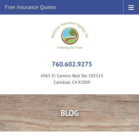
Free Insurance Quotes
760.602.9275
6965 El Camino Real Ste 105515
Carlsbad, CA 92009
BLOG