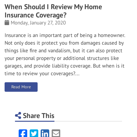
When Should I Review My Home
Insurance Coverage?
Monday, January 27, 2020
Insurance is an important part of being a homeowner.
Not only does it protect you from damages caused by
things like fire and vandalism, but it can also protect
your personal property or additional structures like
garages, and provide liability coverage.
But when is it
time to review your coverages?...
: When Should I Review My Home Insurance Coverage?
Read More
Share This
Facebook
Twitter
LinkedIn
Email