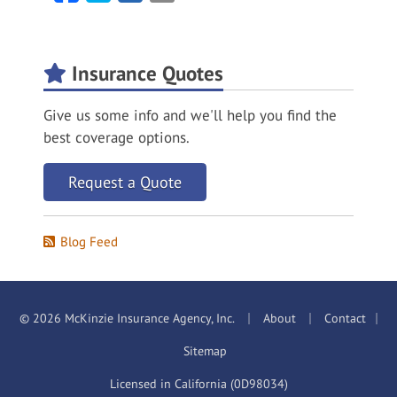
Insurance Quotes
Give us some info and we'll help you find the
best coverage options.
Request a Quote
Blog Feed
|
|
© 2026 McKinzie Insurance Agency, Inc.
About
Contact
|
Sitemap
Licensed in California (0D98034)