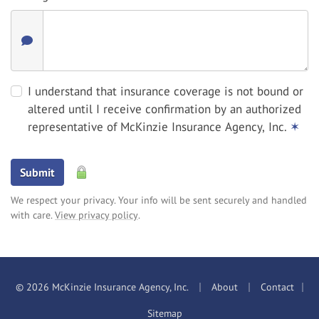
I understand that insurance coverage is not bound or
altered until I receive confirmation by an authorized
representative of McKinzie Insurance Agency, Inc.
✶
Submit
We respect your privacy. Your info will be sent securely and handled
with care.
View privacy policy
.
|
|
© 2026 McKinzie Insurance Agency, Inc.
About
Contact
|
Sitemap