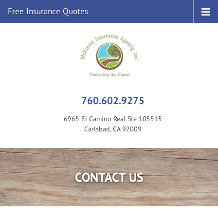
Free Insurance Quotes
760.602.9275
6965 El Camino Real Ste 105515
Carlsbad, CA 92009
CONTACT US