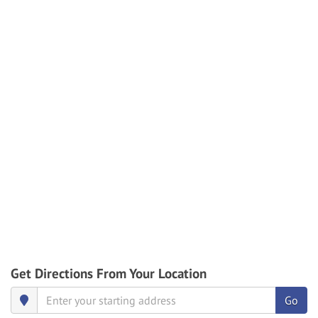
Get Directions From Your Location
Go