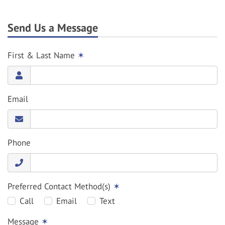
Send Us a Message
First & Last Name
✶
Email
Phone
Preferred Contact Method(s)
✶
Call
Email
Text
Message
✶