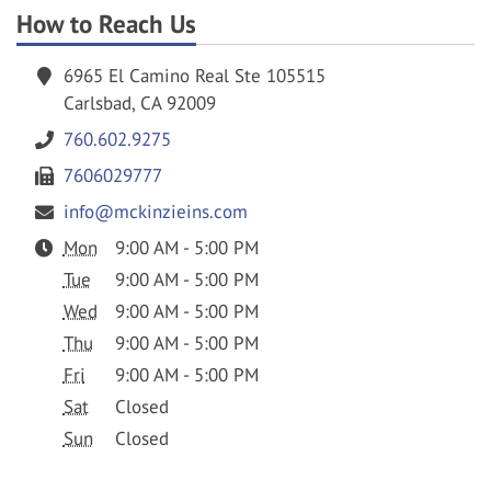
How to Reach Us
6965 El Camino Real Ste 105515
Carlsbad, CA 92009
760.602.9275
7606029777
info@mckinzieins.com
Mon
9:00 AM - 5:00 PM
Tue
9:00 AM - 5:00 PM
Wed
9:00 AM - 5:00 PM
Thu
9:00 AM - 5:00 PM
Fri
9:00 AM - 5:00 PM
Sat
Closed
Sun
Closed