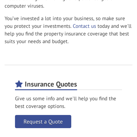
computer viruses.
You’ve invested a lot into your business, so make sure
you protect your investments.
Contact us
today and we'll
help you find the property insurance coverage that best
suits your needs and budget.
Insurance Quotes
Give us some info and we'll help you find the
best coverage options.
Request a Quote