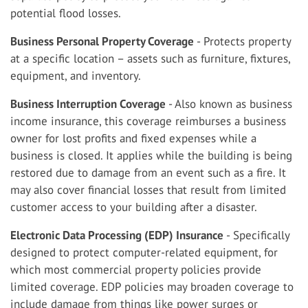
potential flood losses.
Business Personal Property Coverage
- Protects property
at a specific location – assets such as furniture, fixtures,
equipment, and inventory.
Business Interruption Coverage
- Also known as business
income insurance, this coverage reimburses a business
owner for lost profits and fixed expenses while a
business is closed. It applies while the building is being
restored due to damage from an event such as a fire. It
may also cover financial losses that result from limited
customer access to your building after a disaster.
Electronic Data Processing (EDP) Insurance
- Specifically
designed to protect computer-related equipment, for
which most commercial property policies provide
limited coverage. EDP policies may broaden coverage to
include damage from things like power surges or