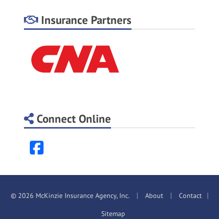
Insurance Partners
Connect Online
Facebook
|
|
© 2026 McKinzie Insurance Agency, Inc.
About
Contact
|
Sitemap