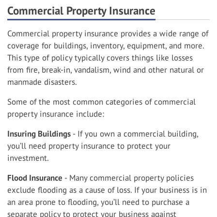
Commercial Property Insurance
Commercial property insurance provides a wide range of
coverage for buildings, inventory, equipment, and more.
This type of policy typically covers things like losses
from fire, break-in, vandalism, wind and other natural or
manmade disasters.
Some of the most common categories of commercial
property insurance include:
Insuring Buildings
- If you own a commercial building,
you’ll need property insurance to protect your
investment.
Flood Insurance
- Many commercial property policies
exclude flooding as a cause of loss. If your business is in
an area prone to flooding, you’ll need to purchase a
separate policy to protect your business against