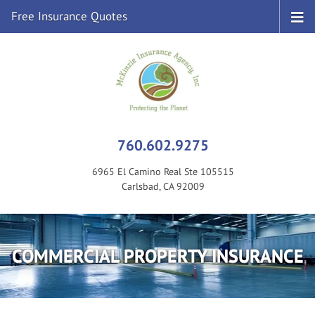
Free Insurance Quotes
760.602.9275
6965 El Camino Real Ste 105515
Carlsbad, CA 92009
COMMERCIAL PROPERTY INSURANCE