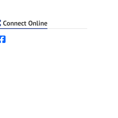
Connect Online
Facebook