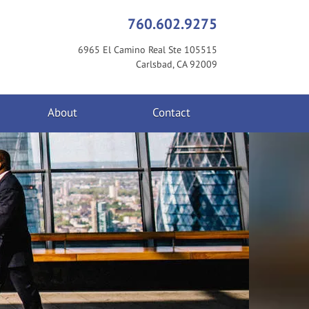
760.602.9275
6965 El Camino Real Ste 105515
Carlsbad, CA 92009
About
Contact