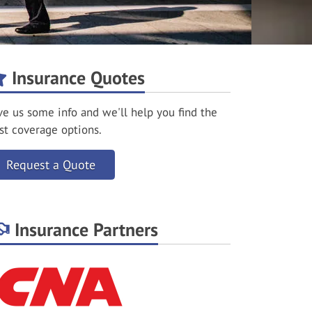
Insurance Quotes
ve us some info and we'll help you find the
st coverage options.
Request a Quote
Insurance Partners