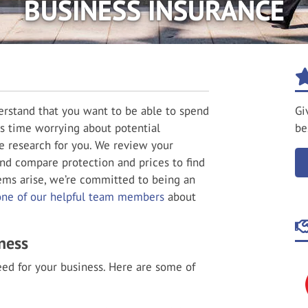
BUSINESS INSURANCE
rstand that you want to be able to spend
Gi
s time worrying about potential
be
he research for you. We review your
nd compare protection and prices to find
ems arise, we’re committed to being an
one of our helpful team members
about
ness
ed for your business. Here are some of