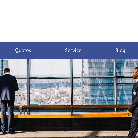
Quotes
Service
Blog