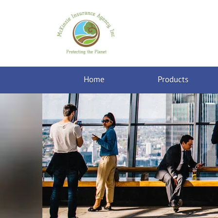
Home
Products