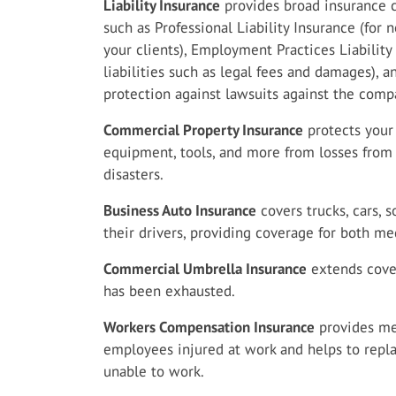
Liability Insurance
provides broad insurance c
such as Professional Liability Insurance (for
your clients), Employment Practices Liabilit
liabilities such as legal fees and damages), a
protection against lawsuits against the comp
Commercial Property Insurance
protects your 
equipment, tools, and more from losses from f
disasters.
Business Auto Insurance
covers trucks, cars,
their drivers, providing coverage for both 
Commercial Umbrella Insurance
extends cover
has been exhausted.
Workers Compensation Insurance
provides med
employees injured at work and helps to repla
unable to work.