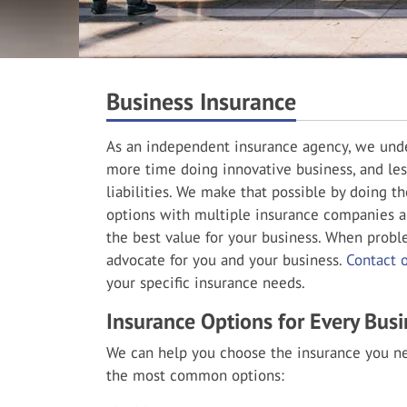
Business Insurance
As an independent insurance agency, we unde
more time doing innovative business, and les
liabilities. We make that possible by doing t
options with multiple insurance companies a
the best value for your business. When probl
advocate for you and your business.
Contact 
your specific insurance needs.
Insurance Options for Every Busi
We can help you choose the insurance you ne
the most common options: