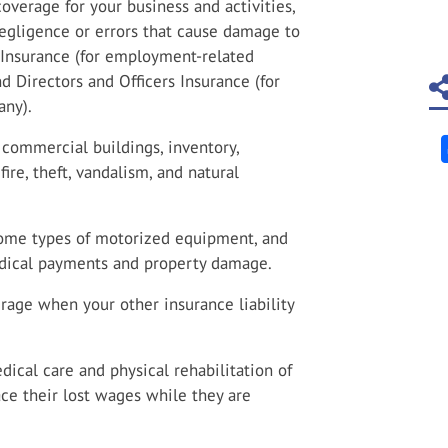
overage for your business and activities,
 negligence or errors that cause damage to
y Insurance (for employment-related
nd Directors and Officers Insurance (for
any).
commercial buildings, inventory,
ire, theft, vandalism, and natural
 some types of motorized equipment, and
medical payments and property damage.
age when your other insurance liability
ical care and physical rehabilitation of
ce their lost wages while they are